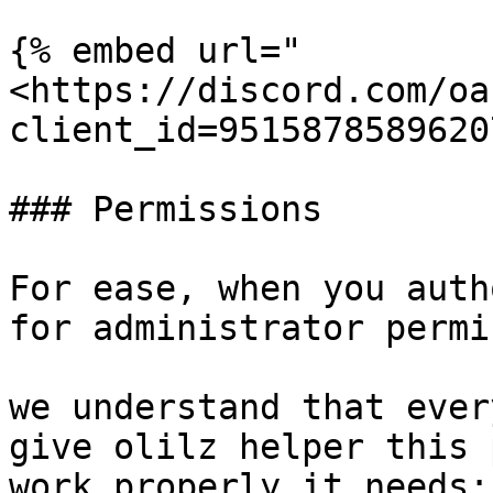
{% embed url="
<https://discord.com/oa
client_id=9515878589620
### Permissions

For ease, when you auth
for administrator permi
we understand that ever
give olilz helper this 
work properly it needs:
