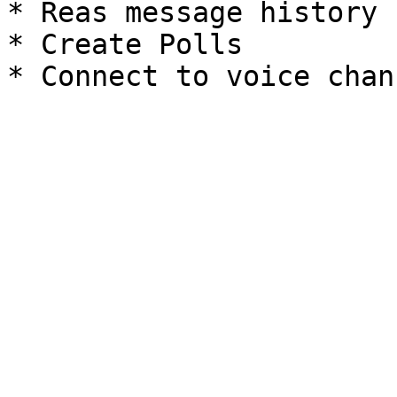
* Reas message history

* Create Polls
