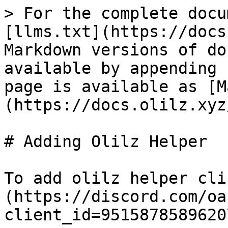
> For the complete docu
[llms.txt](https://docs
Markdown versions of do
available by appending 
page is available as [M
(https://docs.olilz.xyz
# Adding Olilz Helper

To add olilz helper cli
(https://discord.com/oa
client_id=9515878589620