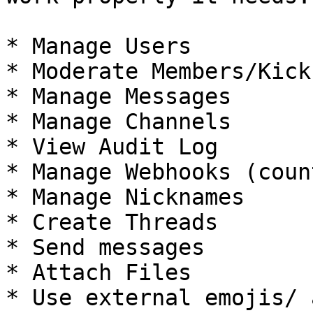
* Manage Users

* Moderate Members/Kick
* Manage Messages

* Manage Channels

* View Audit Log

* Manage Webhooks (coun
* Manage Nicknames

* Create Threads

* Send messages

* Attach Files

* Use external emojis/ 