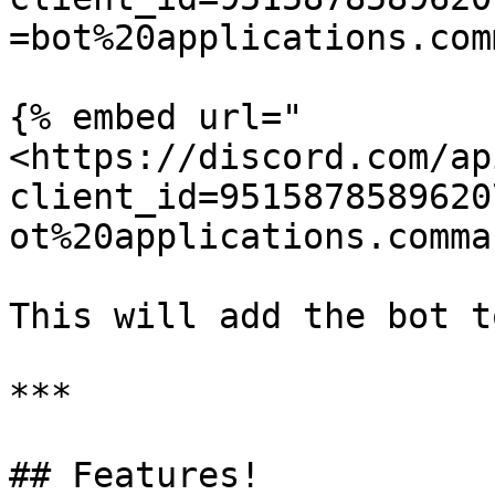
=bot%20applications.com
{% embed url="
<https://discord.com/ap
client_id=9515878589620
ot%20applications.comma
This will add the bot t
***

## Features!
