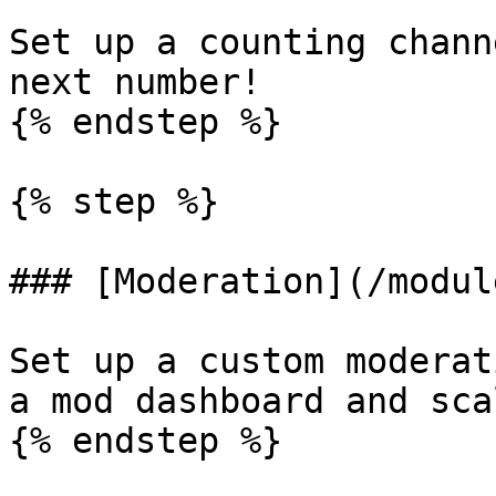
Set up a counting chann
next number!

{% endstep %}

{% step %}

### [Moderation](/modul
Set up a custom moderat
a mod dashboard and sca
{% endstep %}
