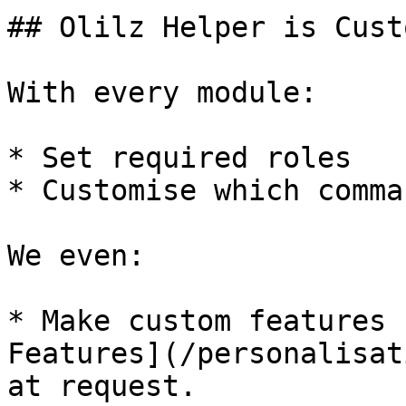
## Olilz Helper is Cust
With every module:

* Set required roles

* Customise which comma
We even:

* Make custom features 
Features](/personalisat
at request.
