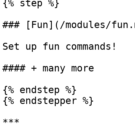
{% step %}

### [Fun](/modules/fun.m
Set up fun commands!

#### + many more

{% endstep %}

{% endstepper %}

***
