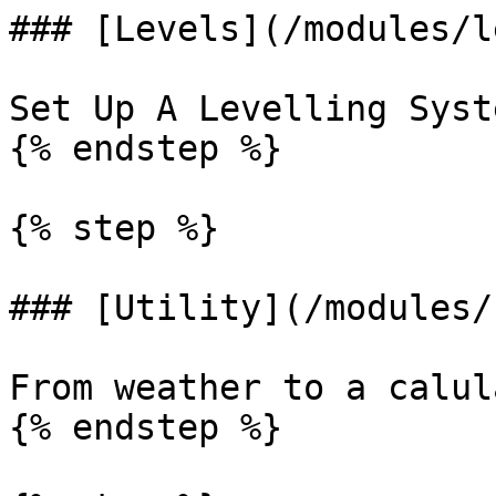
### [Levels](/modules/l
Set Up A Levelling Syste
{% endstep %}

{% step %}

### [Utility](/modules/
From weather to a calul
{% endstep %}
