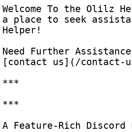
Welcome To the Olilz He
a place to seek assista
Helper!

Need Further Assistance
[contact us](/contact-u
***

***

A Feature-Rich Discord 