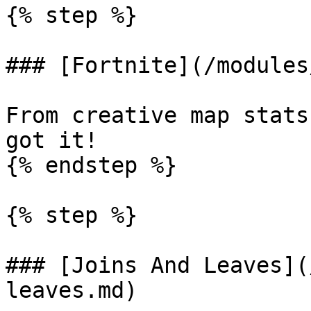
{% step %}

### [Fortnite](/modules
From creative map stats
got it!

{% endstep %}

{% step %}

### [Joins And Leaves](
leaves.md)
