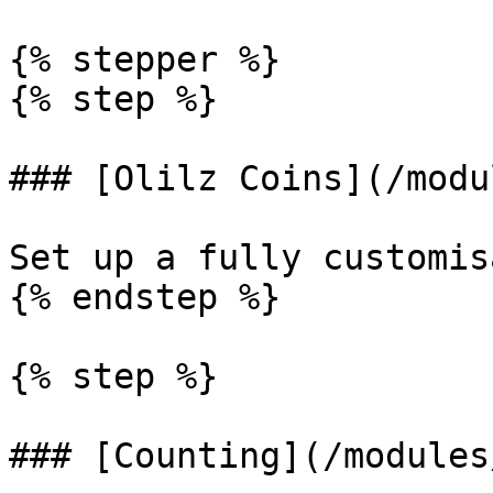
{% stepper %}

{% step %}

### [Olilz Coins](/modu
Set up a fully customis
{% endstep %}

{% step %}

### [Counting](/modules