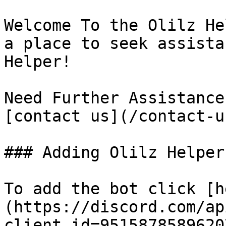
Welcome To the Olilz He
a place to seek assista
Helper!

Need Further Assistance
[contact us](/contact-u
### Adding Olilz Helper

To add the bot click [h
(https://discord.com/ap
client_id=9515878589620