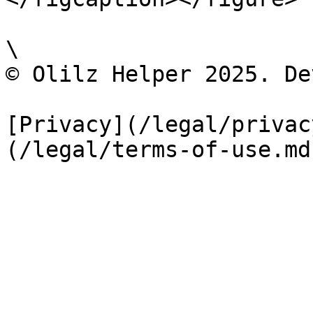
\

©️ Olilz Helper 2025. De
[Privacy](/legal/privac