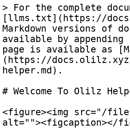
> For the complete docu
[llms.txt](https://docs
Markdown versions of do
available by appending 
page is available as [M
(https://docs.olilz.xyz
helper.md).

# Welcome To Olilz Helpe
<figure><img src="/file
alt=""><figcaption></fi