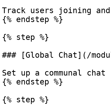
Track users joining and
{% endstep %}

{% step %}

### [Global Chat](/modu
Set up a communal chat 
{% endstep %}

{% step %}
