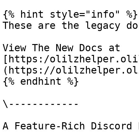
{% hint style="info" %}

These are the legacy doc
View The New Docs at 
[https:/olilzhelper.oli
(https://olilzhelper.ol
{% endhint %}

\------------

A Feature-Rich Discord 