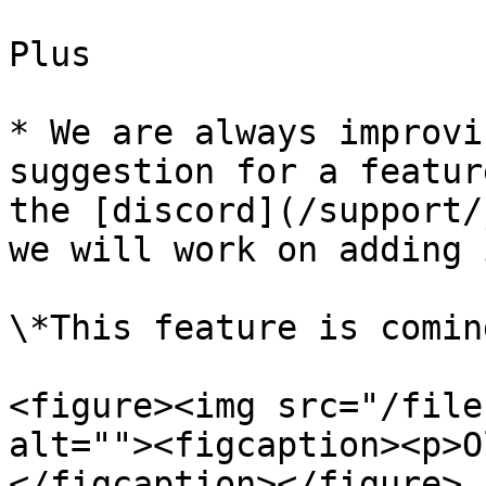
Plus

* We are always improvi
suggestion for a featur
the [discord](/support/
we will work on adding i
\*This feature is comin
<figure><img src="/file
alt=""><figcaption><p>O
</figcaption></figure>
